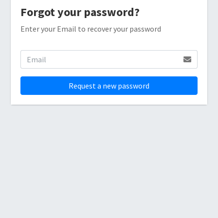
Forgot your password?
Enter your Email to recover your password
Request a new password